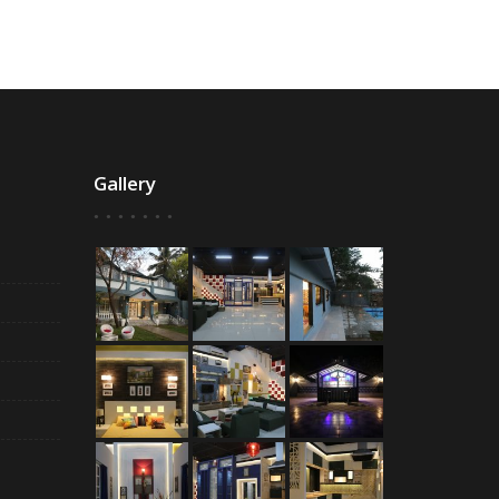
Gallery