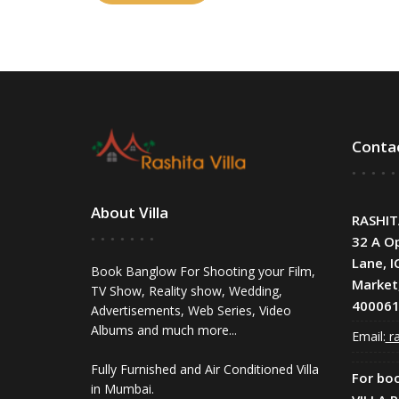
Conta
About Villa
RASHIT
32 A O
Lane, I
Book Banglow For Shooting your Film,
Market
TV Show, Reality show, Wedding,
400061
Advertisements, Web Series, Video
Albums and much more...
Email:
ra
Fully Furnished and Air Conditioned Villa
For bo
in Mumbai.