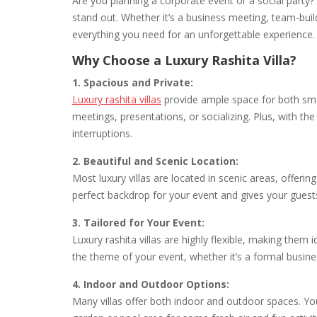
Are you planning a corporate event or a social party?
stand out. Whether it’s a business meeting, team-buildin
everything you need for an unforgettable experience.
Why Choose a Luxury Rashita Villa?
1. Spacious and Private:
Luxury rashita villas
provide ample space for both smal
meetings, presentations, or socializing. Plus, with the
interruptions.
2. Beautiful and Scenic Location:
Most luxury villas are located in scenic areas, offer
perfect backdrop for your event and gives your guest
3. Tailored for Your Event:
Luxury rashita villas are highly flexible, making them
the theme of your event, whether it’s a formal busine
4. Indoor and Outdoor Options:
Many villas offer both indoor and outdoor spaces. You