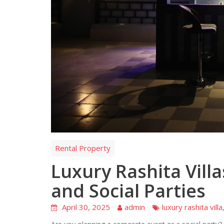
Rental Property
Luxury Rashita Vill
and Social Parties
April 30, 2025
admin
luxury rashita villa