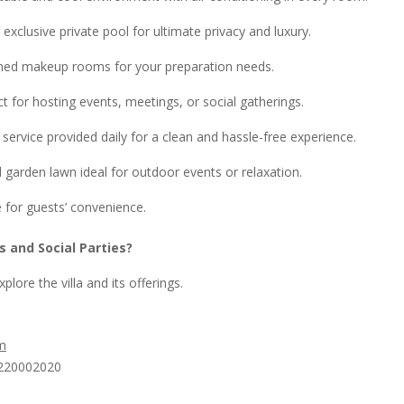
exclusive private pool for ultimate privacy and luxury.
ned makeup rooms for your preparation needs.
ct for hosting events, meetings, or social gatherings.
service provided daily for a clean and hassle-free experience.
 garden lawn ideal for outdoor events or relaxation.
 for guests’ convenience.
s and Social Parties?
plore the villa and its offerings.
om
220002020​