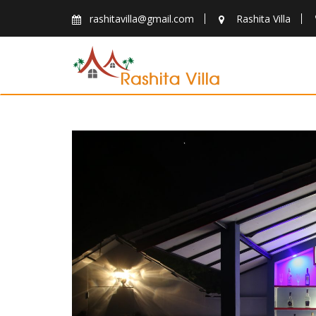
Skip
rashitavilla@gmail.com
Rashita Villa
to
content