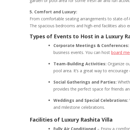
garden or pool area for some fresh air and fun activit
5. Comfort and Luxury:
From comfortable seating arrangements to state-of-th
The spacious bedrooms and high-end facilities also 
Types of Events to Host in a Luxury Ra
Corporate Meetings & Conferences:
business events. You can host
board mee
Team-Building Activities:
Organize out
pool area. It’s a great way to encourage
Social Gatherings and Parties:
Whether
provides the perfect space for friends a
Weddings and Special Celebrations:
and milestone celebrations.
Facilities of Luxury Rashita Villa
Fully Air Conditioned
– Enjoy a comfort