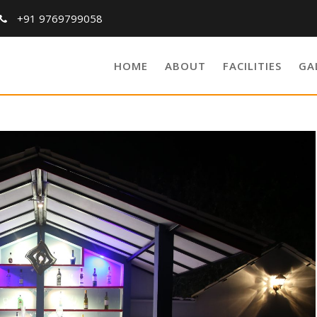
+91 9769799058
HOME
ABOUT
FACILITIES
GA
Blog