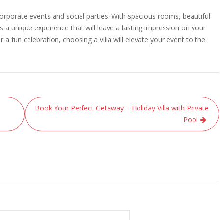
corporate events and social parties. With spacious rooms, beautiful
rs a unique experience that will leave a lasting impression on your
a fun celebration, choosing a villa will elevate your event to the
Book Your Perfect Getaway – Holiday Villa with Private
Pool