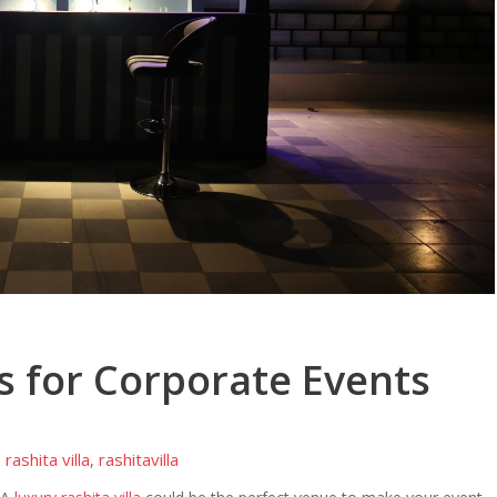
as for Corporate Events
rashita villa
rashitavilla
,
,