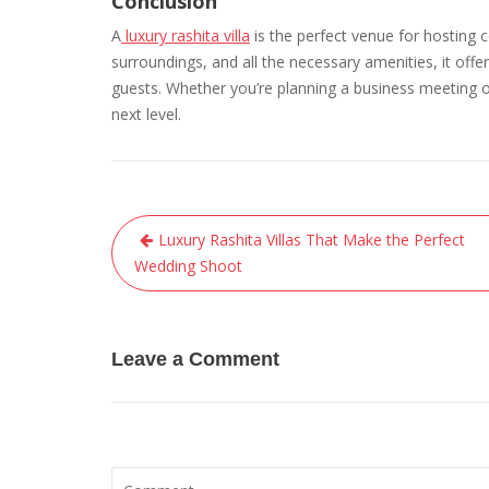
Conclusion
A
luxury rashita villa
is the perfect venue for hosting 
surroundings, and all the necessary amenities, it offe
guests. Whether you’re planning a business meeting or 
next level.
Post
Luxury Rashita Villas That Make the Perfect
navigation
Wedding Shoot
Leave a Comment