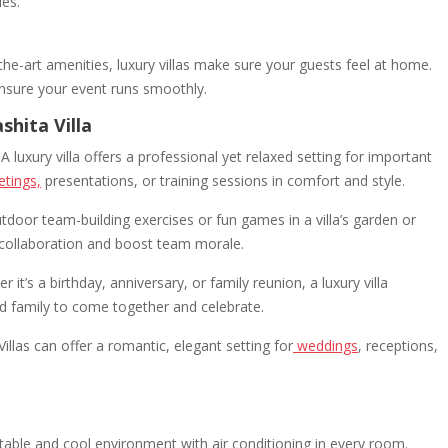
ies.
e-art amenities, luxury villas make sure your guests feel at home.
ensure your event runs smoothly.
shita Villa
A luxury villa offers a professional yet relaxed setting for important
tings,
presentations, or training sessions in comfort and style.
door team-building exercises or fun games in a villa’s garden or
 collaboration and boost team morale.
 it’s a birthday, anniversary, or family reunion, a luxury villa
nd family to come together and celebrate.
Villas can offer a romantic, elegant setting for
weddings
, receptions,
able and cool environment with air conditioning in every room.