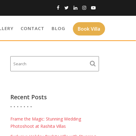
LLERY
CONTACT
BLOG
Book Villa
Recent Posts
Frame the Magic: Stunning Wedding
Photoshoot at Rashita Villas