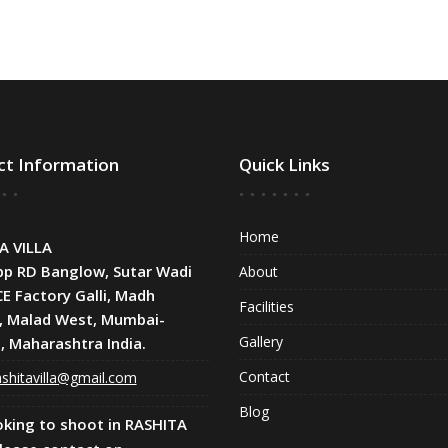
ct Information
Quick Links
Home
A VILLA
pp RD Banglow, Sutar Wadi
About
CE Factory Galli, Madh
Facilities
, Malad West, Mumbai-
Gallery
, Maharashtra India.
Contact
shitavilla@gmail.com
Blog
oking to shoot in RASHITA