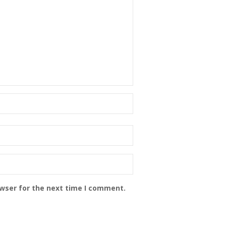
owser for the next time I comment.