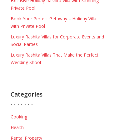
Exclusive Holiday Rashita Villa with Stunning
Private Pool
Book Your Perfect Getaway – Holiday Villa
with Private Pool
Luxury Rashita Villas for Corporate Events and
Social Parties
Luxury Rashita Villas That Make the Perfect
Wedding Shoot
Categories
Cooking
Health
Rental Property