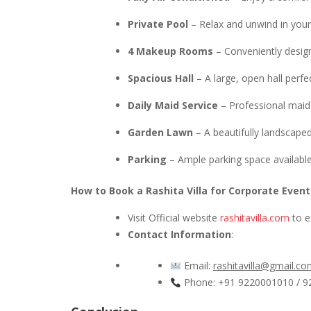
Private Pool
– Relax and unwind in your 
4 Makeup Rooms
– Conveniently desig
Spacious Hall
– A large, open hall perfe
Daily Maid Service
– Professional maid 
Garden Lawn
– A beautifully landscaped
Parking
– Ample parking space available
How to Book a Rashita Villa for Corporate Event
Visit Official website
rashitavilla.com
to ex
Contact Information
:
Email:
rashitavilla@gmail.c
Phone: +91 9220001010 / 9