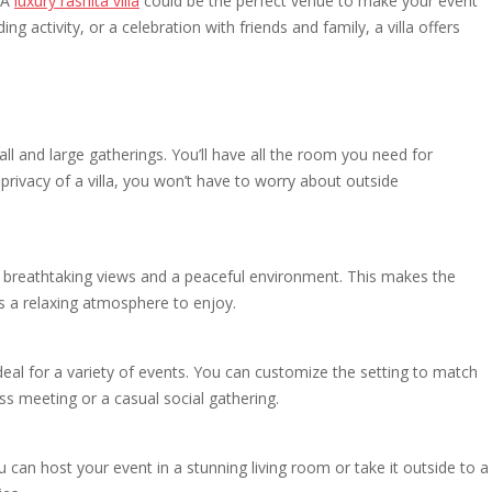
 A
luxury rashita villa
could be the perfect venue to make your event
g activity, or a celebration with friends and family, a villa offers
l and large gatherings. You’ll have all the room you need for
 privacy of a villa, you won’t have to worry about outside
ing breathtaking views and a peaceful environment. This makes the
s a relaxing atmosphere to enjoy.
 ideal for a variety of events. You can customize the setting to match
ss meeting or a casual social gathering.
 can host your event in a stunning living room or take it outside to a