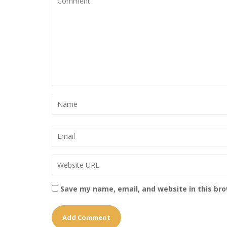
Save my name, email, and website in this br