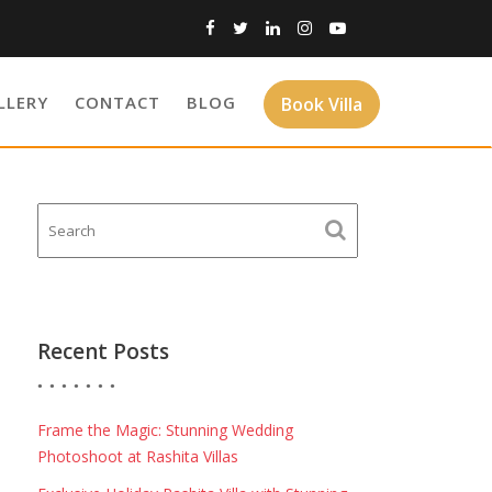
LLERY
CONTACT
BLOG
Book Villa
Recent Posts
Frame the Magic: Stunning Wedding
Photoshoot at Rashita Villas