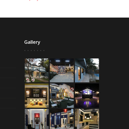
Gallery