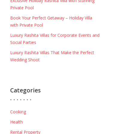
Exclusive Holiday Rashita Villa with Stunning
Private Pool
Book Your Perfect Getaway – Holiday Villa
with Private Pool
Luxury Rashita Villas for Corporate Events and
Social Parties
Luxury Rashita Villas That Make the Perfect
Wedding Shoot
Categories
Cooking
Health
Rental Property