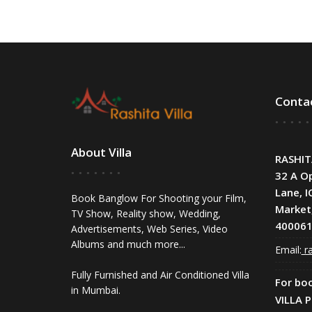
Conta
About Villa
RASHIT
32 A O
Lane, I
Book Banglow For Shooting your Film,
Market
TV Show, Reality show, Wedding,
400061
Advertisements, Web Series, Video
Albums and much more...
Email:
ra
Fully Furnished and Air Conditioned Villa
For bo
in Mumbai.
VILLA 