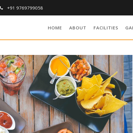
+91 9769799058
HOME
ABOUT
FACILITIES
GA
Breakfast