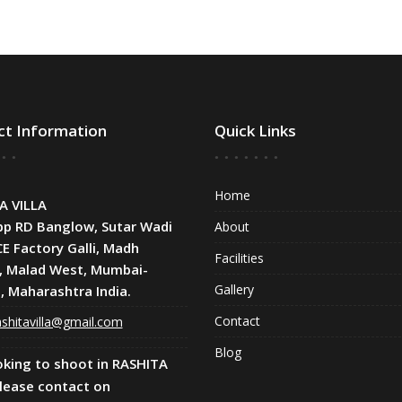
ct Information
Quick Links
Home
A VILLA
pp RD Banglow, Sutar Wadi
About
CE Factory Galli, Madh
Facilities
, Malad West, Mumbai-
Gallery
, Maharashtra India.
Contact
shitavilla@gmail.com
Blog
oking to shoot in RASHITA
Please contact on